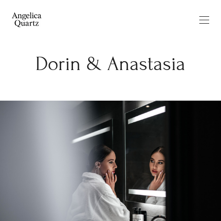
Dorin & Anastasia